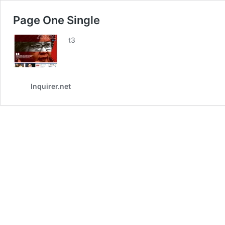
Page One Single
t3
Inquirer.net