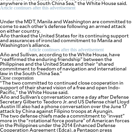
anywhere in the South China Sea,” the White House said.
Article continues after this advertisement
Under the MDT, Manila and Washington are committed to
come to each other’s defense following an armed attack
on either country.
Año thanked the United States for its continuing support
and assurances of ironclad commitment to Manila and
Washington’s alliance.
Article continues after this advertisement
Año and Sullivan, according to the White House, have
“reaffirmed the enduring friendship” between the
Philippines and the United States and their “shared
commitment to freedom of navigation and international
law in the South China Sea.”
Close cooperation
“The two committed to continued close cooperation in
support of their shared vision of a free and open Indo-
Pacific,” the White House said.
Año and Sullivan’s conversation came a day after Defense
Secretary Gilberto Teodoro Jr. and US Defense chief Lloyd
Austin III also had a phone conversation over the June 17
attack by China against Filipino troops at Ayungin.
The two defense chiefs made a commitment to “invest”
more in the “rotational force posture” of American forces
in the Philippines under the 2014 Enhanced Defense
Cooperation Agreement (Edca), a Pentagon press