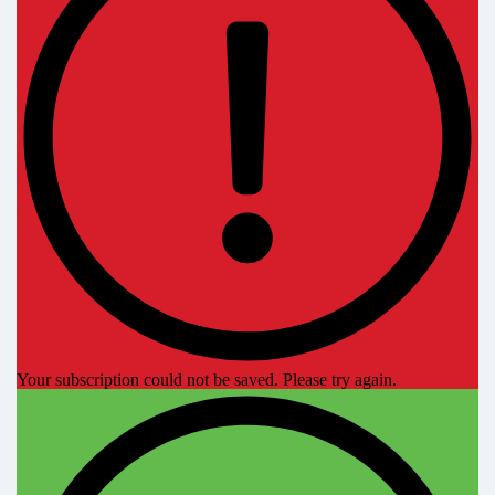
Your subscription could not be saved. Please try again.