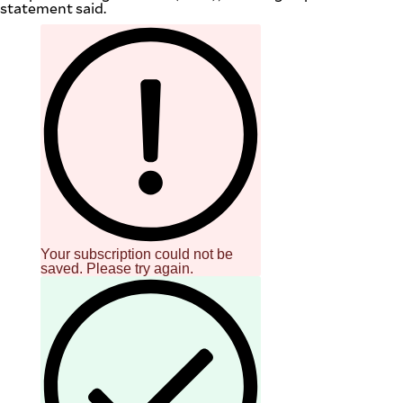
statement said.
Your subscription could not be
saved. Please try again.
SUBSCRIBE
TO OUR
DAILY
NEWSLETTER
Your
subscription
could
not