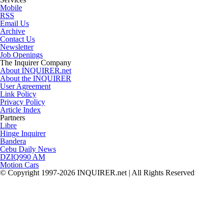
Mobile
RSS
Email Us
Archive
Contact Us
Newsletter
Job Openings
The Inquirer Company
About INQUIRER.net
About the INQUIRER
User Agreement
Link Policy
Privacy Policy
Article Index
Partners
Libre
Hinge Inquirer
Bandera
Cebu Daily News
DZIQ990 AM
Motion Cars
© Copyright 1997-2026 INQUIRER.net | All Rights Reserved