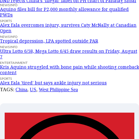
DND rejects China’s ‘illegal’ label on PH chart of Panatag Shoal
NEWSINFO
Aquino files bill for P2,000 monthly allowance for qualified
PWDs
SPORTS
Alex Eala overcomes injury, survives Caty McNally at Canadian
Open
NEWSINFO
Tropical depression, LPA spotted outside PAR
NEWSINFO
Ultra Lotto 6/58, Mega Lotto 6/45 draw results on Friday, August
7
ENTERTAINMENT
Kris Aquino struggled with bone pain while shooting comeback
content
SPORTS
Alex Eala 'tired' but says ankle injury not serious
TAGS:
China
,
US
,
West Philippine Sea