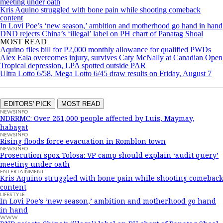
meeting under oath
Kris Aquino struggled with bone pain while shooting comeback
content
In Lovi Poe’s ‘new season,’ ambition and motherhood go hand in hand
DND rejects China’s ‘illegal’ label on PH chart of Panatag Shoal
MOST READ
Aquino files bill for P2,000 monthly allowance for qualified PWDs
Alex Eala overcomes injury, survives Caty McNally at Canadian Open
Tropical depression, LPA spotted outside PAR
Ultra Lotto 6/58, Mega Lotto 6/45 draw results on Friday, August 7
EDITORS' PICK
MOST READ
NEWSINFO
NDRRMC: Over 261,000 people affected by Luis, Maymay,
habagat
NEWSINFO
Rising floods force evacuation in Romblon town
NEWSINFO
Prosecution spox Tolosa: VP camp should explain ‘audit query’
meeting under oath
ENTERTAINMENT
Kris Aquino struggled with bone pain while shooting comeback
content
LIFESTYLE
In Lovi Poe’s ‘new season,’ ambition and motherhood go hand
in hand
WWW