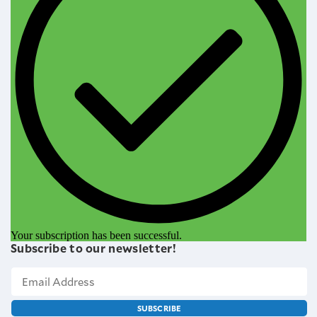
Your subscription has been successful.
Subscribe to our newsletter!
SUBSCRIBE