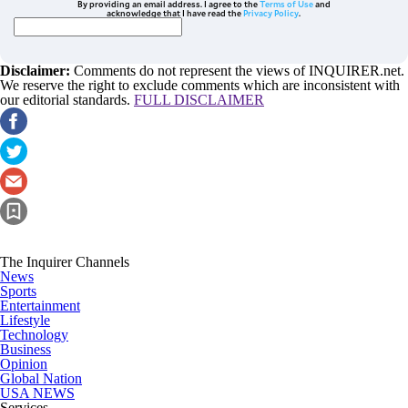
By providing an email address. I agree to the
Terms of Use
and
acknowledge that I have read the
Privacy Policy
.
Disclaimer:
Comments do not represent the views of INQUIRER.net.
We reserve the right to exclude comments which are inconsistent with
our editorial standards.
FULL DISCLAIMER
The Inquirer Channels
News
Sports
Entertainment
Lifestyle
Technology
Business
Opinion
Global Nation
USA NEWS
Services