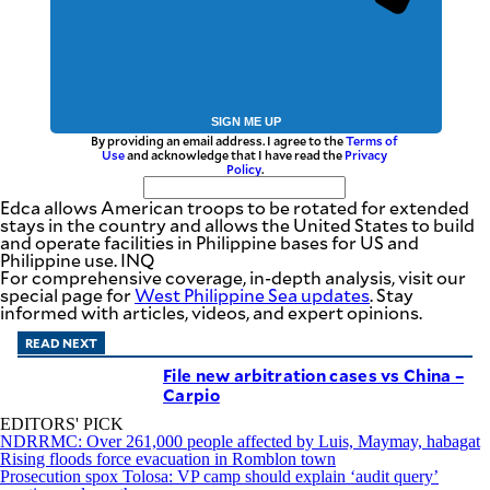
SIGN ME UP
By providing an email address. I agree to the
Terms of
Use
and acknowledge that I have read the
Privacy
Policy
.
Edca allows American troops to be rotated for extended
stays in the country and allows the United States to build
and operate facilities in Philippine bases for US and
Philippine use. INQ
For comprehensive coverage, in-depth analysis, visit our
special page for
West Philippine Sea updates
. Stay
informed with articles, videos, and expert opinions.
READ NEXT
File new arbitration cases vs China –
Carpio
EDITORS' PICK
NDRRMC: Over 261,000 people affected by Luis, Maymay, habagat
Rising floods force evacuation in Romblon town
Prosecution spox Tolosa: VP camp should explain ‘audit query’