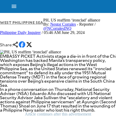
PH, US reaffirm ‘ironclad’ alliance
WEST PHILIPPINE SEA
By:
Nestor Corrales
- Reporter /
@NCorralesINQ
Philippine Daily Inquirer
/ 05:46 AM June 29, 2024
Share:
EMBASSY PICKET Activists stage a die-in in front of the C
Washington has backed Manila’s transparency policy,
which exposes Beijing’s illegal actions in the West
Philippine Sea, as the United States renewed its “ironclad
commitment” to defend its ally under the 1951 Mutual
Defense Treaty (MDT) in the face of growing regional
tensions over Beijing’s expansive claims in the South China
Sea.
In a phone conversation on Thursday, National Security
Adviser (NSA) Eduardo Año discussed with US National
Security Advisor Jake Sullivan the “escalatory and violent
actions against Philippine servicemen” at Ayungin (Second
NEWS
ENTERTAINMENT
Thomas) Shoal on June 17 that resulted in the wounding of
GLOBAL
TECHNOLOGY
a Philippine Navy sailor who lost his right thumb.
NATION
Article continues after this advertisement
SPORTS