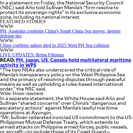
In a statement on Friday, the National Security Council
BUSINESS
OPINION
(NSC) said Año told Sullivan Manila’s “firm resolve to
LIFESTYLE
protect its sovereign rights” in its exclusive economic
zone, including its national interest.
FEATURED STORIES
USA
VIDEOS
WWW
&
F&B
CANADA
PH, Australia condemn China's South China Sea moves, deepen
defense ties
ESPORTS
BANDERA
WWW
MULTISPORT
CDN
China confirms sailors died in 2025 West PH Sea collision
DIGITAL
WWW
MOBILITY
LIVE UPDATES: Reina Filipinas
POP
PROJECT
READ:
PH, Japan, US, Canada hold multilateral maritime
REBOUND
PREEN
activity in WPS
“The two NSAs also underscored the critical role of
ADVERTISE
NOLI
Manila’s transparency policy on the West Philippine Sea
SOLI
and the primacy of resolving disputes through peaceful
SCOUT
means as well as upholding a rules-based international
PH
order,” the NSC said.
White House statement
In a separate statement, the White House said Año and
Sullivan “shared concerns” over China’s “dangerous and
escalatory actions” against Manila’s lawful maritime
operations at Ayungin.
“Mr. Sullivan reiterated ironclad US commitment to the US-
Philippines Mutual Defense Treaty, which extends to
armed attacks on Philippine armed forces, public vessels,
or aircraft—to include those of its Coast Guard—