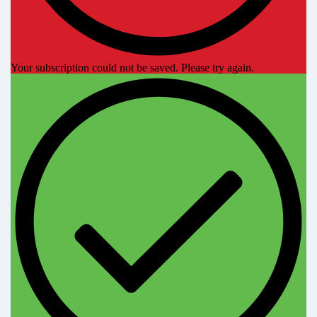
Your subscription could not be saved. Please try again.