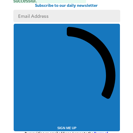
successful.
Subscribe to our daily newsletter
SIGN ME UP