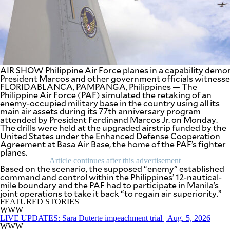
BUSINESS
OPINION
LIFESTYLE
USA
VIDEOS
&
F&B
CANADA
ESPORTS
BANDERA
AIR SHOW Philippine Air Force planes in a capability dem
MULTISPORT
President Marcos and other government officials witnesse
CDN
DIGITAL
FLORIDABLANCA, PAMPANGA, Philippines — The
MOBILITY
Philippine Air Force (PAF) simulated the retaking of an
POP
PROJECT
enemy-occupied military base in the country using all its
REBOUND
PREEN
main air assets during its 77th anniversary program
attended by President Ferdinand Marcos Jr. on Monday.
ADVERTISE
NOLI
The drills were held at the upgraded airstrip funded by the
SOLI
United States under the Enhanced Defense Cooperation
SCOUT
Agreement at Basa Air Base, the home of the PAF’s fighter
PH
planes.
Article continues after this advertisement
Based on the scenario, the supposed “enemy” established
command and control within the Philippines’ 12-nautical-
mile boundary and the PAF had to participate in Manila’s
joint operations to take it back “to regain air superiority.”
FEATURED STORIES
WWW
LIVE UPDATES: Sara Duterte impeachment trial | Aug. 5, 2026
WWW