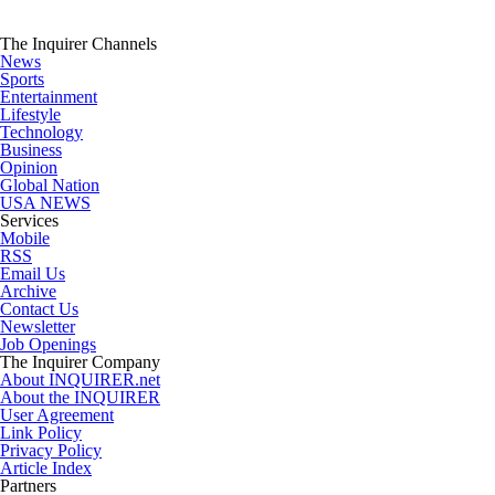
The Inquirer Channels
News
Sports
Entertainment
Lifestyle
Technology
Business
Opinion
Global Nation
USA NEWS
Services
Mobile
RSS
Email Us
Archive
Contact Us
Newsletter
Job Openings
The Inquirer Company
About INQUIRER.net
About the INQUIRER
User Agreement
Link Policy
Privacy Policy
Article Index
Partners