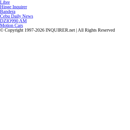
Libre
Hinge Inquirer
Bandera
Cebu Daily News
DZIQ990 AM
Motion Cars
© Copyright 1997-2026 INQUIRER.net | All Rights Reserved