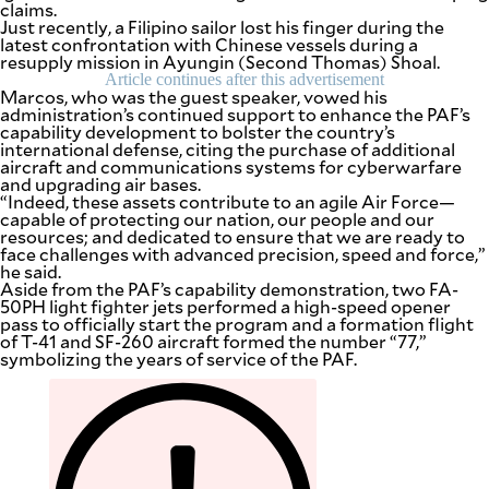
claims.
Just recently, a Filipino sailor lost his finger during the
latest confrontation with Chinese vessels during a
resupply mission in Ayungin (Second Thomas) Shoal.
Article continues after this advertisement
Marcos, who was the guest speaker, vowed his
administration’s continued support to enhance the PAF’s
capability development to bolster the country’s
international defense, citing the purchase of additional
aircraft and communications systems for cyberwarfare
and upgrading air bases.
“Indeed, these assets contribute to an agile Air Force—
capable of protecting our nation, our people and our
resources; and dedicated to ensure that we are ready to
face challenges with advanced precision, speed and force,”
he said.
Aside from the PAF’s capability demonstration, two FA-
50PH light fighter jets performed a high-speed opener
pass to officially start the program and a formation flight
of T-41 and SF-260 aircraft formed the number “77,”
SUBSCRIBE
TO OUR
symbolizing the years of service of the PAF.
DAILY
NEWSLETTER
Your
subscription
could
not