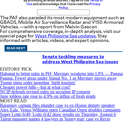
By providing an email address. I agree to the
Terms of
Use
and acknowledge that I have read the
Privacy
Policy
.
The PAF also paraded its most modern equipment such as
GBADS, Mobile Air Surveillance Radar and V150 Armored
Vehicles. —with a report from Melvin Gascon
For comprehensive coverage, in-depth analysis, visit our
special page for
West Philippine Sea updates
. Stay
informed with articles, videos, and expert opinions.
READ NEXT
Senate tackling measures to
address West Philippine Sea issues
EDITORS' PICK
Habagat to bring rains in PH; Maymay weakens into LPA — Pagasa
Pagasa: Fewer areas under Signal No. 1 as Maymay moves away
Trump signs order targeting ‘birth tourism’
Cheaper power bills—but at what cost?
NCIP defends revised rules on securing IP consent
June jobless rate rose to 4.9% on influx of fresh grads
MOST READ
Barangay captain files plunder case vs ex-House deputy speaker
Alex Eala, Venus Williams open Canadian Open doubles campaign
Super Lotto 6/49, Lotto 6/42 draw results on Thursday, August 6
Talent manager names 4 lawyers in 'honey trap' case vs Recto