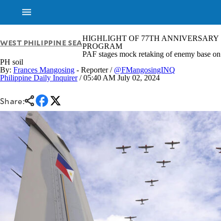
HIGHLIGHT OF 77TH ANNIVERSARY
WEST PHILIPPINE SEA
PROGRAM
PAF stages mock retaking of enemy base on
PH soil
By:
Frances Mangosing
- Reporter /
@FMangosingINQ
Philippine Daily Inquirer
/ 05:40 AM July 02, 2024
Share:
NEWS
ENTERTAINMENT
GLOBAL
TECHNOLOGY
NATION
SPORTS