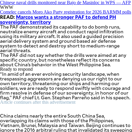
Chinese naval drills monitored near Bajo de Masinloc in WPS — AFP
WWW
Comelec cancels Moro Ako Party registration for 2026 BARMM polls
READ:
Marcos wants a stronger PAF to defend PH
sovereignty, territory
The PAF demonstrated its capability to do bomb runs,
neutralize enemy aircraft and conduct rapid infiltration
using its military aircraft. It also used a guided precision
aerial delivery system and ground based air defense
system to detect and destroy short to medium-range
aerial threats.
The PAF did not say whether the drills were aimed at any
specific country, but nonetheless reflect its concerns
about China’s behavior in the West Philippine Sea.
Ready to respond
“In amid of an ever evolving security landscape, when
trespassing aggressors are denying us our right to our
own territory, threatening our ships and harming our
soldiers, we are ready to respond swiftly with courage and
firm resolve in defense of our sovereignty, in honor of our
flag,” PAF chief Lt. Gen. Stephen Parreño said in his speech.
Article continues after this advertisement
China claims nearly the entire South China Sea,
overlapping its claims with those of the Philippines,
Vietnam, Brunei, Malaysia and Taiwan. Beijing continues to
ignore the 2016 arbitral ruling that invalidated its sweeping