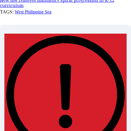
New law removes mandatory spiral progression in K-12
curriculum
TAGS:
West Philippine Sea