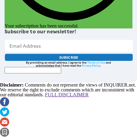
Your subscription has been successful.
Subscribe to our newsletter!
SUBSCRIBE
By providing an email address. I agree to the
Terms of Use
and
acknowledge that I have read the
Privacy Policy
.
Disclaimer:
Comments do not represent the views of INQUIRER.net.
We reserve the right to exclude comments which are inconsistent with
our editorial standards.
FULL DISCLAIMER