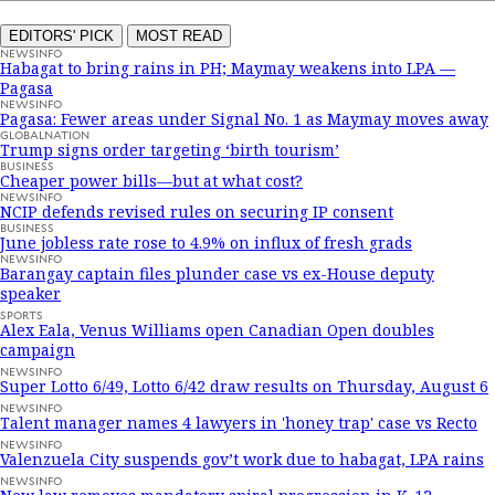
EDITORS' PICK
MOST READ
NEWSINFO
Habagat to bring rains in PH; Maymay weakens into LPA —
Pagasa
NEWSINFO
Pagasa: Fewer areas under Signal No. 1 as Maymay moves away
GLOBALNATION
Trump signs order targeting ‘birth tourism’
BUSINESS
Cheaper power bills—but at what cost?
NEWSINFO
NCIP defends revised rules on securing IP consent
BUSINESS
June jobless rate rose to 4.9% on influx of fresh grads
NEWSINFO
Barangay captain files plunder case vs ex-House deputy
speaker
SPORTS
Alex Eala, Venus Williams open Canadian Open doubles
campaign
NEWSINFO
Super Lotto 6/49, Lotto 6/42 draw results on Thursday, August 6
NEWSINFO
Talent manager names 4 lawyers in 'honey trap' case vs Recto
NEWSINFO
Valenzuela City suspends gov’t work due to habagat, LPA rains
NEWSINFO