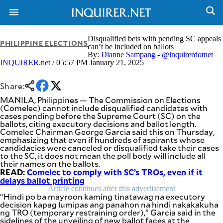
Disqualified bets with pending SC appeals
PHILIPPINE ELECTIONS
can’t be included on ballots
By:
Dianne Sampang
-
@inquirerdotnet
INQUIRER.net
/ 05:57 PM January 21, 2025
Share:
MANILA, Philippines — The Commission on Elections
(Comelec) cannot include disqualified candidates with
cases pending before the Supreme Court (SC) on the
ballots, citing executory decisions and ballot length.
Comelec Chairman George Garcia said this on Thursday,
emphasizing that even if hundreds of aspirants whose
candidacies were canceled or disqualified take their cases
to the SC, it does not mean the poll body will include all
their names on the ballots.
READ:
Comelec to comply with SC’s TROs, even if it
delays ballot printing
Article continues after this advertisement
“Hindi po ba mayroon kaming tinatawag na executory
NEWS
ENTERTAINMENT
decision kapag lumipas ang panahon na hindi nakakakuha
GLOBAL
TECHNOLOGY
ng TRO (temporary restraining order),” Garcia said in the
NATION
sidelines of the unveiling of new ballot faces at the
SPORTS