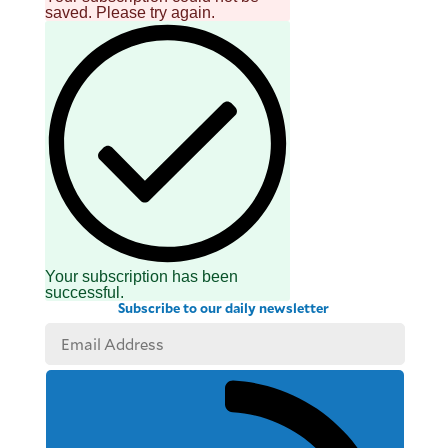
saved. Please try again.
Your subscription has been
successful.
Subscribe to our daily newsletter
SUBSCRIBE
TO OUR
DAILY
NEWSLETTER
Your
subscription
could
not