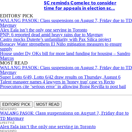
SC reminds Comelec to consider
time for appeals in election sc...
EDITORS' PICK
WALANG PASOK: Class suspensions on August 7, Friday due to TD
Maymay
Alex Eala isn’t the only one serving in Toronto
PNP: 6 reported dead amid heavy rains due to Maymay
Castro mocks Duterte’s unfamiliarity with Pax Silica project
Boracay Water strengthens El Niño mitigation measures to ensure
supply
House under Dy OKs bill for more land funding for housing – Sandro
Marcos
MOST READ
WALANG PASOK: Class suspensions on August 7, Friday due to TD
Maymay
Super Lotto 6/49, Lotto 6/42 draw results on Thursday, August 6
Talent manager names 4 lawyers in 'honey trap' case vs Recto
Prosecutors cite ‘serious error’ in allowing Bong Revilla to post bail
EDITORS' PICK
MOST READ
NEWSINFO
WALANG PASOK: Class suspensions on August 7, Friday due to
TD Maymay
LIFESTYLE
Alex Eala isn’t the only one serving in Toronto
NEWSINFO