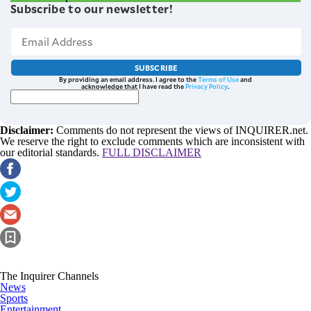
Subscribe to our newsletter!
SUBSCRIBE
By providing an email address. I agree to the
Terms of Use
and
acknowledge that I have read the
Privacy Policy
.
Disclaimer:
Comments do not represent the views of INQUIRER.net.
We reserve the right to exclude comments which are inconsistent with
our editorial standards.
FULL DISCLAIMER
The Inquirer Channels
News
Sports
Entertainment