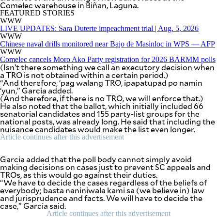
Comelec warehouse in Biñan, Laguna.
BUSINESS
OPINION
FEATURED STORIES
LIFESTYLE
WWW
LIVE UPDATES: Sara Duterte impeachment trial | Aug. 5, 2026
WWW
USA
VIDEOS
&
Chinese naval drills monitored near Bajo de Masinloc in WPS — AFP
F&B
CANADA
WWW
Comelec cancels Moro Ako Party registration for 2026 BARMM polls
ESPORTS
BANDERA
(Isn’t there something we call an executory decision when
MULTISPORT
CDN
a TRO is not obtained within a certain period.)
DIGITAL
“And therefore, ‘pag walang TRO, ipapatupad po namin
MOBILITY
‘yun,” Garcia added.
POP
PROJECT
(And therefore, if there is no TRO, we will enforce that.)
REBOUND
PREEN
He also noted that the ballot, which initially included 66
senatorial candidates and 155 party-list groups for the
ADVERTISE
NOLI
national posts, was already long. He said that including the
SOLI
nuisance candidates would make the list even longer.
SCOUT
Article continues after this advertisement
PH
Garcia added that the poll body cannot simply avoid
making decisions on cases just to prevent SC appeals and
TROs, as this would go against their duties.
“We have to decide the cases regardless of the beliefs of
everybody; basta naniniwala kami sa (we believe in) law
and jurisprudence and facts. We will have to decide the
case,” Garcia said.
Article continues after this advertisement