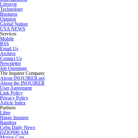
Lifestyle
Technology
Business
Opinion
Global Nation
USA NEWS
Services
Mobile
RSS
Email Us
Archive
Contact Us
Newsletter
Job Openings
The Inquirer Company
About INQUIRER.net
About the INQUIRER
User Agreement
Link Policy
Privacy Policy
Article Index
Partners
Libre
Hinge Inquirer
Bandera
Cebu Daily News
DZIQ990 AM
Motion Cars