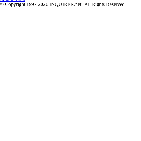
© Copyright 1997-2026 INQUIRER.net | All Rights Reserved