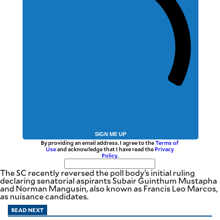
be
saved.
Please
try
again.
Your
subscription
has
been
successful.
By providing
an email
address. I
agree to the
Terms of Use
SIGN ME UP
and
By providing an email address. I agree to the
Terms of
acknowledge
that I have
Use
and acknowledge that I have read the
Privacy
read the
Policy
.
Privacy
Policy
.
The SC recently reversed the poll body’s initial ruling
declaring senatorial aspirants Subair Guinthum Mustapha
S
and Norman Mangusin, also known as Francis Leo Marcos,
U
as nuisance candidates.
B
M
I
READ NEXT
T