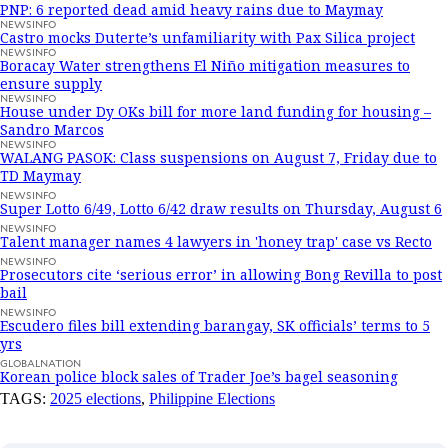
PNP: 6 reported dead amid heavy rains due to Maymay
NEWSINFO
Castro mocks Duterte’s unfamiliarity with Pax Silica project
NEWSINFO
Boracay Water strengthens El Niño mitigation measures to
ensure supply
NEWSINFO
House under Dy OKs bill for more land funding for housing –
Sandro Marcos
NEWSINFO
WALANG PASOK: Class suspensions on August 7, Friday due to
TD Maymay
NEWSINFO
Super Lotto 6/49, Lotto 6/42 draw results on Thursday, August 6
NEWSINFO
Talent manager names 4 lawyers in 'honey trap' case vs Recto
NEWSINFO
Prosecutors cite ‘serious error’ in allowing Bong Revilla to post
bail
NEWSINFO
Escudero files bill extending barangay, SK officials’ terms to 5
yrs
GLOBALNATION
Korean police block sales of Trader Joe’s bagel seasoning
TAGS:
2025 elections
,
Philippine Elections