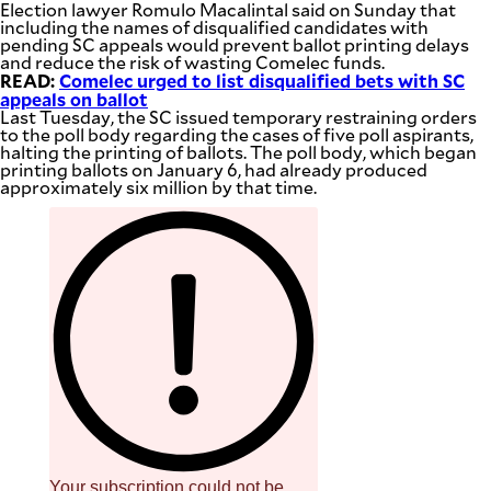
Election lawyer Romulo Macalintal said on Sunday that
including the names of disqualified candidates with
pending SC appeals would prevent ballot printing delays
and reduce the risk of wasting Comelec funds.
READ:
Comelec urged to list disqualified bets with SC
appeals on ballot
Last Tuesday, the SC issued temporary restraining orders
to the poll body regarding the cases of five poll aspirants,
halting the printing of ballots. The poll body, which began
printing ballots on January 6, had already produced
approximately six million by that time.
Your subscription could not be