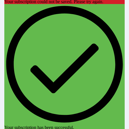
Your subscription could not be saved. Please try again.
Your subscription has been successful.