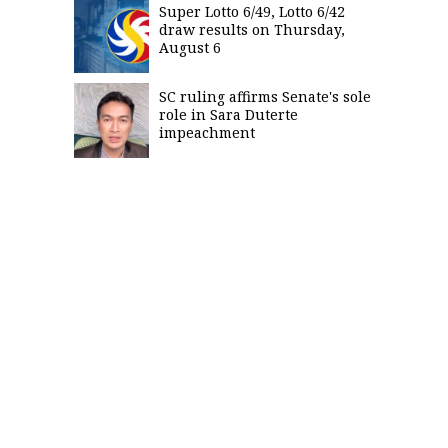
Super Lotto 6/49, Lotto 6/42
draw results on Thursday,
August 6
SC ruling affirms Senate's sole
role in Sara Duterte
impeachment
SUBSCRIBE
TO OUR
DAILY
NEWSLETTER
By
providing an
email