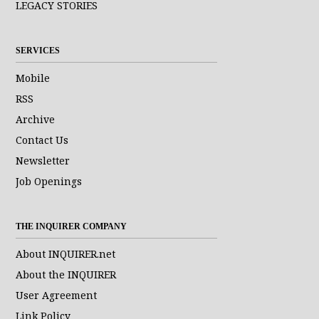
LEGACY STORIES
SERVICES
Mobile
RSS
Archive
Contact Us
Newsletter
Job Openings
THE INQUIRER COMPANY
About INQUIRER.net
About the INQUIRER
User Agreement
Link Policy