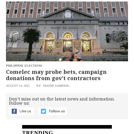
BUSINESS
OPINION
LIFESTYLE
USA
VIDEOS
&
F&B
CANADA
ESPORTS
BANDERA
MULTISPORT
CDN
DIGITAL
MOBILITY
POP
PROJECT
REBOUND
PREEN
PHILIPPINE ELECTIONS
ADVERTISE
Comelec may probe bets, campaign
NOLI
SOLI
donations from gov’t contractors
SCOUT
AUGUST 14, 2025
BY: DIANNE SAMPANG
PH
Don’t miss out on the latest news and information.
Follow us:
TRENDING