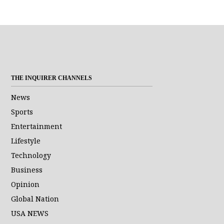
address. I
agree to the
Terms of Use
and
acknowledge
that I have
read the
Privacy
Policy
.
S
U
THE INQUIRER CHANNELS
B
M
News
I
Sports
T
Entertainment
Lifestyle
Technology
Business
Opinion
Global Nation
USA NEWS