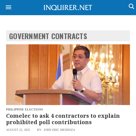
GOVERNMENT CONTRACTS
PHILIPPINE ELECTIONS
Comelec to ask 4 contractors to explain
NEWS
ENTERTAINMENT
prohibited poll contributions
GLOBAL
TECHNOLOGY
AUGUST 22, 2025
BY: JOHN ERIC MENDOZA
NATION
SPORTS