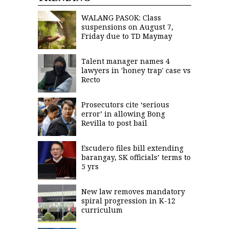
WALANG PASOK: Class
suspensions on August 7,
Friday due to TD Maymay
Talent manager names 4
lawyers in 'honey trap' case vs
Recto
Prosecutors cite ‘serious
error’ in allowing Bong
Revilla to post bail
Escudero files bill extending
barangay, SK officials’ terms to
5 yrs
New law removes mandatory
spiral progression in K-12
curriculum