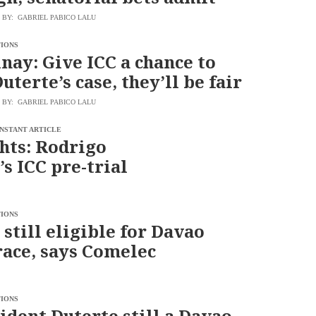
BY: GABRIEL PABICO LALU
TIONS
nay: Give ICC a chance to
uterte’s case, they’ll be fair
BY: GABRIEL PABICO LALU
INSTANT ARTICLE
hts: Rodrigo
’s ICC pre-trial
TIONS
 still eligible for Davao
ace, says Comelec
TIONS
ident Duterte still a Davao