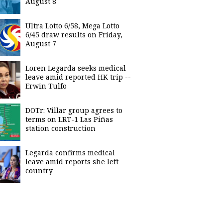
August 8
Ultra Lotto 6/58, Mega Lotto
6/45 draw results on Friday,
August 7
Loren Legarda seeks medical
leave amid reported HK trip --
Erwin Tulfo
DOTr: Villar group agrees to
terms on LRT-1 Las Piñas
station construction
Legarda confirms medical
leave amid reports she left
country