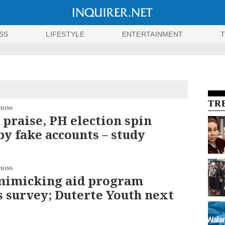
SS
LIFESTYLE
ENTERTAINMENT
TR
TIONS
 praise, PH election spin
by fake accounts – study
TIONS
mimicking aid program
s survey; Duterte Youth next