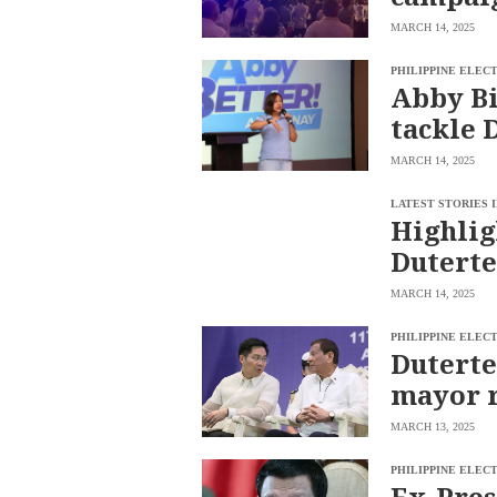
MARCH 14, 2025
PHILIPPINE ELEC
Abby Bi
tackle D
MARCH 14, 2025
LATEST STORIES 
Highlig
Duterte
MARCH 14, 2025
PHILIPPINE ELEC
Duterte
mayor r
MARCH 13, 2025
PHILIPPINE ELEC
Ex-Pres