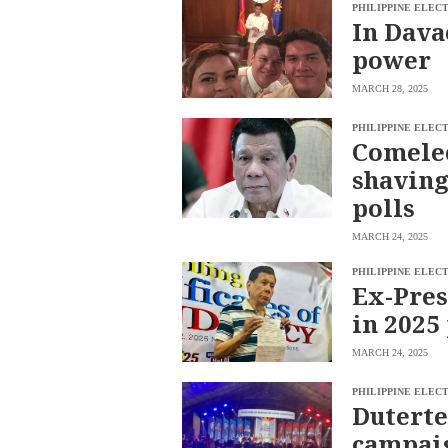
PHILIPPINE ELEC
BUSINESS
OPINION
In Dava
LIFESTYLE
power
USA
VIDEOS
&
MARCH 28, 2025
F&B
CANADA
ESPORTS
BANDERA
PHILIPPINE ELEC
Comelec
MULTISPORT
CDN
DIGITAL
shaving
MOBILITY
POP
PROJECT
polls
REBOUND
PREEN
ADVERTISE
NOLI
MARCH 24, 2025
SOLI
PHILIPPINE ELEC
SCOUT
Ex-Pres
PH
in 2025
MARCH 24, 2025
PHILIPPINE ELEC
Duterte
campaig