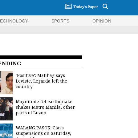
TECHNOLOGY
SPORTS
OPINION
ENDING
‘Positive’: Matibag says
Leviste, Legarda left the
country
Magnitude 5.4 earthquake
shakes Metro Manila, other
parts of Luzon
WALANG PASOK: Class
suspensions on Saturday,