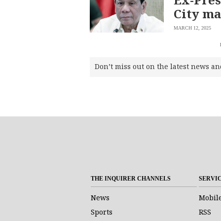
City ma
MARCH 12, 2025
Don’t miss out on the latest news an
SUBSCRIBE
TO OUR
DAILY
NEWSLETTER
THE INQUIRER CHANNELS
SERVI
Your
subscription
News
Mobil
could
Sports
RSS
not
be