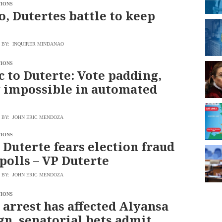
TIONS
o, Dutertes battle to keep
BY: INQUIRER MINDANAO
TIONS
 to Duterte: Vote padding,
 impossible in automated
BY: JOHN ERIC MENDOZA
TIONS
 Duterte fears election fraud
 polls – VP Duterte
BY: JOHN ERIC MENDOZA
TIONS
 arrest has affected Alyansa
n, senatorial bets admit