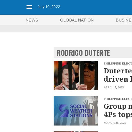
July 10, 2022
NEWS
GLOBAL NATION
BUSINE
RODRIGO DUTERTE
PHILIPPINE ELEC
Duterte
driven 
APRIL 15, 2025
PHILIPPINE ELEC
Group 
4Ps top
NEWS
ENTERTAINMENT
MARCH 28, 2025
GLOBAL
TECHNOLOGY
NATION
SPORTS