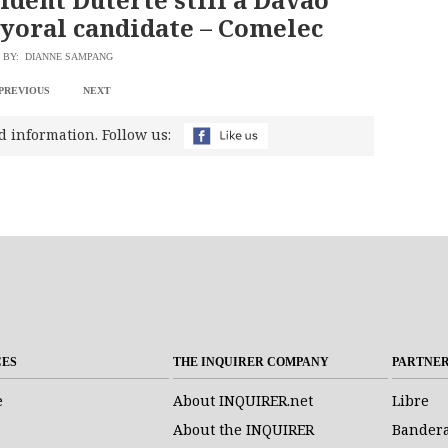
yoral candidate – Comelec
BY: DIANNE SAMPANG
PREVIOUS
NEXT
d information. Follow us:
CES
THE INQUIRER COMPANY
PARTNE
e
About INQUIRER.net
Libre
About the INQUIRER
Bander