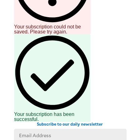
be
saved.
Please
try
again.
Your subscription could not be
saved. Please try again.
Your
subscription
has
been
successful.
By providing
an email
address. I
agree to the
Terms of Use
and
acknowledge
that I have
read the
Privacy
Policy
.
Your subscription has been
S
successful.
U
Subscribe to our daily newsletter
B
M
I
T