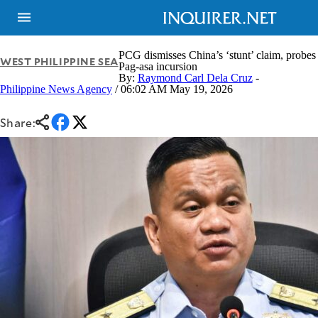
PCG dismisses China’s ‘stunt’ claim, probes
WEST PHILIPPINE SEA
Pag-asa incursion
By:
Raymond Carl Dela Cruz
-
Philippine News Agency
/ 06:02 AM May 19, 2026
Share:
NEWS
ENTERTAINMENT
GLOBAL
TECHNOLOGY
NATION
SPORTS