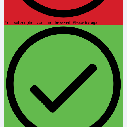
Your subscription could not be saved. Please try again.