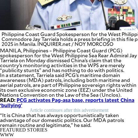
BUSINESS
OPINION
LIFESTYLE
USA
VIDEOS
&
F&B
CANADA
Philippine Coast Guard Spokesperson for the West Philip
ESPORTS
Commodore Jay Tarriela holds a press briefing in this file
BANDERA
2025 in Manila. INQUIRER.net / NOY MORCOSO
MULTISPORT
CDN
MANILA, Philippines – Philippine Coast Guard (PCG)
DIGITAL
MOBILITY
spokesperson for the West Philippine Sea Rear Admiral Jay
POP
Tarriela on Monday dismissed China’s claim that the
PROJECT
REBOUND
country’s monitoring activities in the WPS are merely
PREEN
“publicity stunts” and has nothing to do with politics.
ADVERTISE
NOLI
In a statement, Tarriela said PCG’s maritime domain
SOLI
awareness (MDA) patrols, including both maritime and
aerial patrols, are part of Philippine sovereign rights within
SCOUT
PH
its own exclusive economic zone (EEZ) under the United
Nations Convention on the Law of the Sea (Unclos).
READ:
PCG activates Pag-asa base, reports latest China
‘bullying’
Article continues after this advertisement
“It is China that has always opportunistically taken
advantage of our domestic politics. Our MDA patrols
remain routine and legitimate,” he said.
FEATURED STORIES
WWW