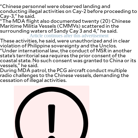
“Chinese personnel were observed landing and
conducting illegal activities on Cay-2 before proceeding to
Cay-3,” he said.
“The MDA flight also documented twenty (20) Chinese
Maritime Militia Vessels (CMMVs) scattered in the
surrounding waters of Sandy Cay 3 and 4,” he said.
Article continues after this advertisement
These activities, he said, were unauthorized and in clear
violation of Philippine sovereignty and the Unclos.
“Under international law, the conduct of MSR in another
state’s territorial sea requires the prior consent of the
coastal state. No such consent was granted to China or its
vessels,” he said.
During MDA patrol, the PCG aircraft conduct multiple
radio challenges to the Chinese vessels, demanding the
cessation of illegal activities.
SUBSCRIBE
TO OUR
DAILY
NEWSLETTER
Your
subscription
could
not