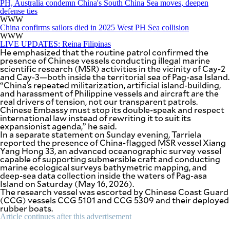
PH, Australia condemn China's South China Sea moves, deepen
defense ties
WWW
China confirms sailors died in 2025 West PH Sea collision
WWW
LIVE UPDATES: Reina Filipinas
He emphasized that the routine patrol confirmed the
presence of Chinese vessels conducting illegal marine
scientific research (MSR) activities in the vicinity of Cay-2
and Cay-3—both inside the territorial sea of Pag-asa Island.
“China’s repeated militarization, artificial island-building,
and harassment of Philippine vessels and aircraft are the
real drivers of tension, not our transparent patrols.
Chinese Embassy must stop its double-speak and respect
international law instead of rewriting it to suit its
expansionist agenda,” he said.
In a separate statement on Sunday evening, Tarriela
reported the presence of China-flagged MSR vessel Xiang
Yang Hong 33, an advanced oceanographic survey vessel
capable of supporting submersible craft and conducting
marine ecological surveys bathymetric mapping, and
deep-sea data collection inside the waters of Pag-asa
Island on Saturday (May 16, 2026).
The research vessel was escorted by Chinese Coast Guard
(CCG) vessels CCG 5101 and CCG 5309 and their deployed
rubber boats.
Article continues after this advertisement