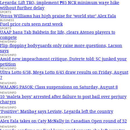
Legarda: Lift TRO, implement ₱85 NCR minimum wage hike
without further delay
SPORTS
Venus Williams has high praise for ‘world star’ Alex Eala
BUSINESS
Fuel price cuts seen next week
SPORTS
UAAP bans Tab Baldwin for life, clears Ateneo players to
compete
NEWSINFO
Flip-flopping bodyguards only raise more questions, Lacson
says
NEWSINFO
Amid new impeachment critique, Duterte told: SC junked your
petition
NEWSINFO
Ultra Lotto 6/58, Mega Lotto 6/45 draw results on Friday, August
7
NEWSINFO
WALANG PASOK: Class suspensions on Saturday, August 8
NEWSINFO
10 ‘maleta boys’ arrested after failure to post bail over perjury
charges
NEWSINFO
‘Positive’: Matibag says Leviste, Legarda left the country
SPORTS
Alex Eala takes on Caty McNally in Canadian Open round of 32
NEWSINFO