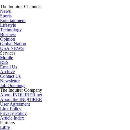
The Inquirer Channels
News
Sports
Entertainment
Lifestyle
Technology
Business
Opinion
Global Nation
USA NEWS
Services
Mobile
RSS
Email Us
Archive
Contact Us
Newsletter
Job Openings
The Inquirer Company
About INQUIRER.net
About the INQUIRER
User Agreement
Link Policy
Privacy Policy
Article Index
Partners
Libre