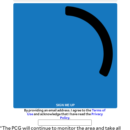
SIGN ME UP
By providing an email address. I agree to the
Terms of
Use
and acknowledge that I have read the
Privacy
Policy
.
“The PCG will continue to monitor the area and take all