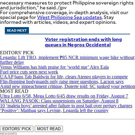
necessary measures to protect Philippine sovereign rights
and jurisdiction,” he said. /jpv
For comprehensive coverage, in-depth analysis, visit our
special page for
West Philippine Sea updates
. Stay
informed with articles, videos, and expert opinions.
READ NEXT
Voter registration ends with long
queues in Negros Occidental
EDITORS' PICK
Legarda: Lift TRO, implement ₱85 NCR minimum wage hike without
further delay
Venus Williams has high praise for ‘world star’ Alex Eala
Fuel price cuts seen next week
UAAP bans Tab Baldwin for life, clears Ateneo players to compete
Flip-flopping bodyguards only raise more questions, Lacson says
Amid new impeachment critique, Duterte told: SC junked your petition
MOST READ
Ultra Lotto 6/58, Mega Lotto 6/45 draw results on Friday, August 7
WALANG PASOK: Class suspensions on Saturday, August 8
10 ‘maleta boys’ arrested after failure to post bail over perjury charges
‘Positive’: Matibag says Leviste, Legarda left the country
EDITORS' PICK
MOST READ
NEWSINFO