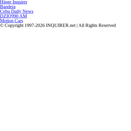
Hinge Inquirer
Bandera
Cebu Daily News
DZIQ990 AM
Motion Cars
© Copyright 1997-2026 INQUIRER.net | All Rights Reserved