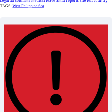
Legarda confirms medical leave amid reports she left country
TAGS:
West Philippine Sea