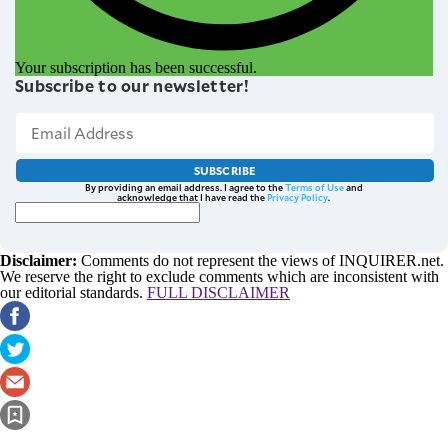
Your subscription has been successful.
Subscribe to our newsletter!
SUBSCRIBE
By providing an email address. I agree to the
Terms of Use
and
acknowledge that I have read the
Privacy Policy
.
Disclaimer:
Comments do not represent the views of INQUIRER.net.
We reserve the right to exclude comments which are inconsistent with
our editorial standards.
FULL DISCLAIMER